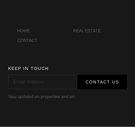
Antiquities
HOME
REAL ESTATE
CONTACT
KEEP IN TOUCH
CONTACT US
Stay updated on properties and art.