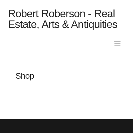
Robert
Robert Roberson - Real
Roberson
Estate, Arts & Antiquities
-
Nav
Real
Shop
Estate,
Arts
&