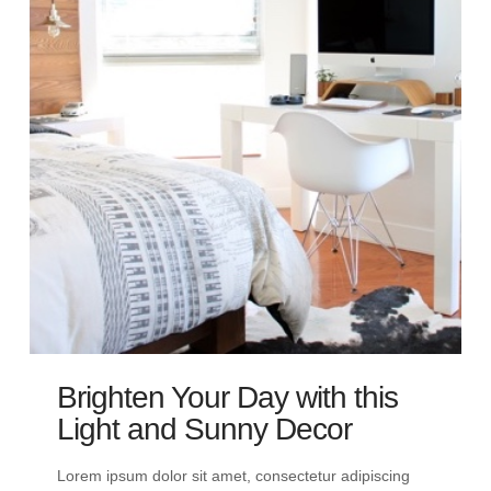
Brighten Your Day with this
Light and Sunny Decor
Lorem ipsum dolor sit amet, consectetur adipiscing