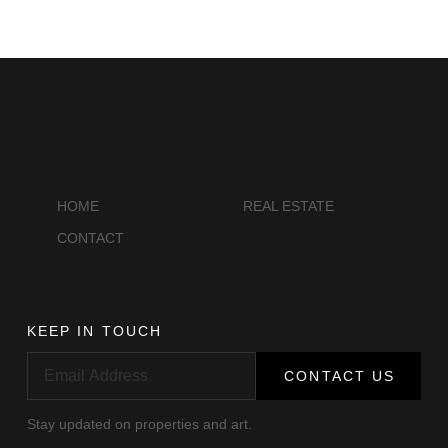
HOME
REAL ESTATE
CONTACT
KEEP IN TOUCH
CONTACT US
Stay updated on properties and art.