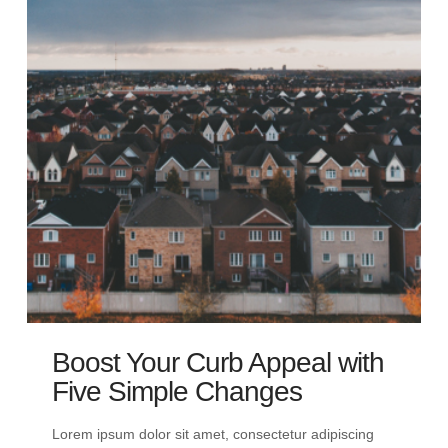
Boost Your Curb Appeal with
Five Simple Changes
Lorem ipsum dolor sit amet, consectetur adipiscing