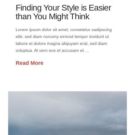
Finding Your Style is Easier
than You Might Think
Lorem ipsum dolor sit amet, consetetur sadipscing
elitr, sed diam nonumy eirmod tempor invidunt ut
labore et dolore magna aliquyam erat, sed diam
voluptua. At vero eos et accusam et …
Read More