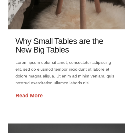
Why Small Tables are the
New Big Tables
Lorem ipsum dolor sit amet, consectetur adipiscing
elit, sed do eiusmod tempor incididunt ut labore et
dolore magna aliqua. Ut enim ad minim veniam, quis
nostrud exercitation ullamco laboris nisi …
Read More