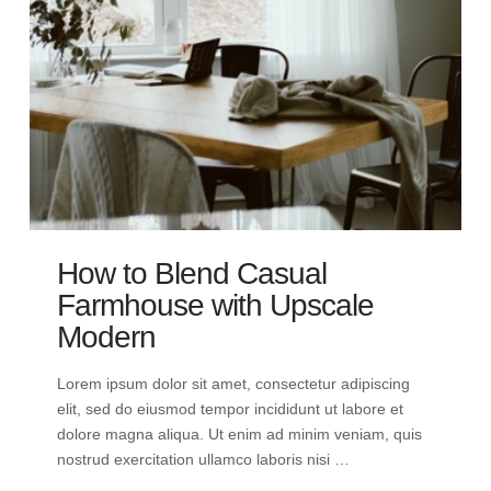
How to Blend Casual
Farmhouse with Upscale
Modern
Lorem ipsum dolor sit amet, consectetur adipiscing
elit, sed do eiusmod tempor incididunt ut labore et
dolore magna aliqua. Ut enim ad minim veniam, quis
nostrud exercitation ullamco laboris nisi …