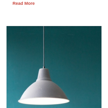
Read More