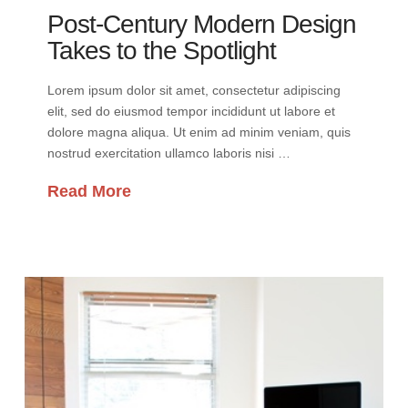
Post-Century Modern Design
Takes to the Spotlight
Lorem ipsum dolor sit amet, consectetur adipiscing
elit, sed do eiusmod tempor incididunt ut labore et
dolore magna aliqua. Ut enim ad minim veniam, quis
nostrud exercitation ullamco laboris nisi …
Read More