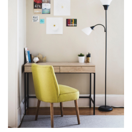
Antiquities