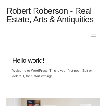
Robert
Robert Roberson - Real
Roberson
Estate, Arts & Antiquities
-
Nav
Real
Hello world!
Estate,
Welcome to WordPress. This is your first post. Edit or
Arts
delete it, then start writing!
&