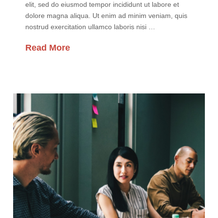
elit, sed do eiusmod tempor incididunt ut labore et
dolore magna aliqua. Ut enim ad minim veniam, quis
nostrud exercitation ullamco laboris nisi …
Read More