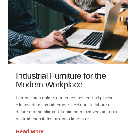
Industrial Furniture for the
Modern Workplace
Lorem ipsum dolor sit amet, consectetur adipiscing
elit, sed do eiusmod tempor incididunt ut labore et
dolore magna aliqua. Ut enim ad minim veniam, quis
nostrud exercitation ullamco laboris nisi …
Read More