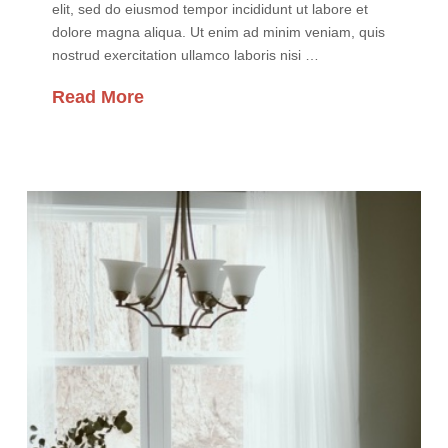
elit, sed do eiusmod tempor incididunt ut labore et
dolore magna aliqua. Ut enim ad minim veniam, quis
nostrud exercitation ullamco laboris nisi …
Read More