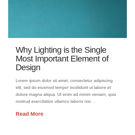
Why Lighting is the Single
Most Important Element of
Design
Lorem ipsum dolor sit amet, consectetur adipiscing
elit, sed do eiusmod tempor incididunt ut labore et
dolore magna aliqua. Ut enim ad minim veniam, quis
nostrud exercitation ullamco laboris nisi …
Read More